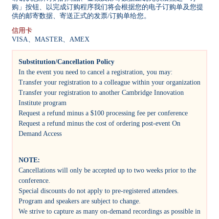
购」按钮、以完成订购程序我们将会根据您的电子订购单及您提
供的邮寄数据、寄送正式的发票/订购单给您。
信用卡
VISA、MASTER、AMEX
Substitution/Cancellation Policy
In the event you need to cancel a registration, you may:
Transfer your registration to a colleague within your organization
Transfer your registration to another Cambridge Innovation
Institute program
Request a refund minus a $100 processing fee per conference
Request a refund minus the cost of ordering post-event On
Demand Access
NOTE:
Cancellations will only be accepted up to two weeks prior to the
conference.
Special discounts do not apply to pre-registered attendees.
Program and speakers are subject to change.
We strive to capture as many on-demand recordings as possible in