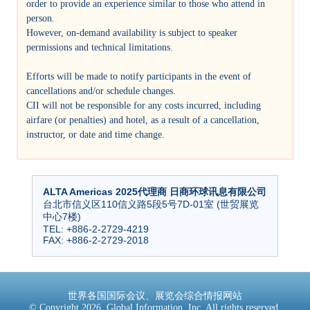
order to provide an experience similar to those who attend in
person.
However, on-demand availability is subject to speaker
permissions and technical limitations.
Efforts will be made to notify participants in the event of
cancellations and/or schedule changes.
CII will not be responsible for any costs incurred, including
airfare (or penalties) and hotel, as a result of a cancellation,
instructor, or date and time change.
ALTA Americas 2025代理商 日商环球讯息有限公司
台北市信义区110信义路5段5号7D-01室 (世贸展览
中心7楼)
TEL: +886-2-2729-4219
FAX: +886-2-2729-2018
世界各国国际会议、展览会综合情报网站
© Copyright 2026, Global Information, Inc. All rights reserved.