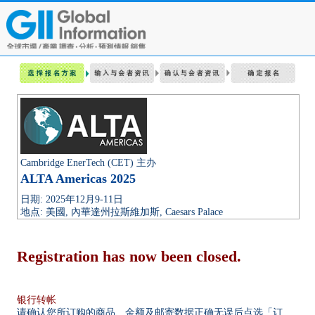
Cambridge EnerTech (CET) 主办
ALTA Americas 2025
日期: 2025年12月9-11日
地点: 美國, 內華達州拉斯維加斯, Caesars Palace
Registration has now been closed.
银行转帐
请确认您所订购的商品、金额及邮寄数据正确无误后点选「订