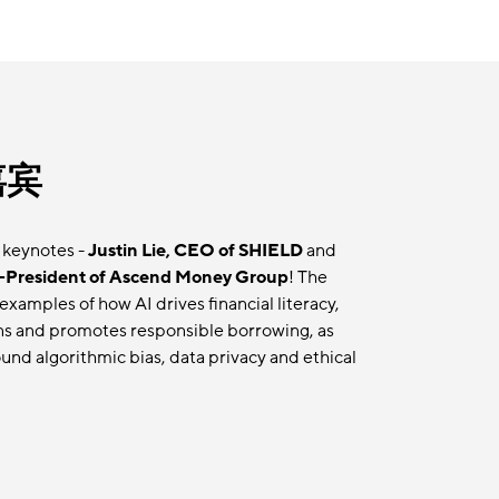
嘉宾
 keynotes -
Justin Lie, CEO of SHIELD
and
-President of Ascend Money Group
! The
examples of how AI drives financial literacy,
ns and promotes responsible borrowing, as
und algorithmic bias, data privacy and ethical