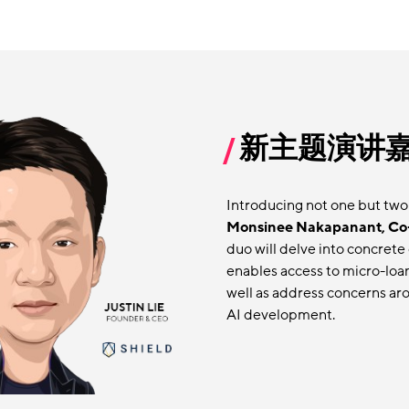
新主题演讲
Introducing not one but two
Monsinee Nakapanant, Co
duo will delve into concrete 
enables access to micro-loa
well as address concerns aro
AI development.