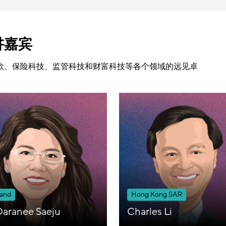
讲嘉宾
款、保险科技、监管科技和财富科技等各个领域的远见卓
land
Hong Kong SAR
Daranee Saeju
Charles Li