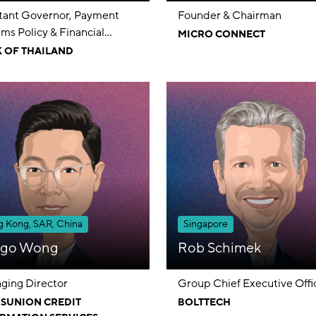
stant Governor, Payment
Founder & Chairman
ms Policy & Financial
MICRO CONNECT
umer Protection Group
 OF THAILAND
 Kong, SAR, China
Singapore
go Wong
Rob Schimek
ging Director
Group Chief Executive Offi
SUNION CREDIT
BOLTTECH