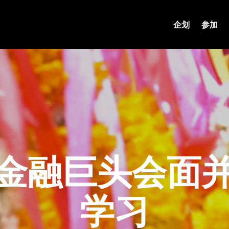
企划
参加
金融巨头会面
学习