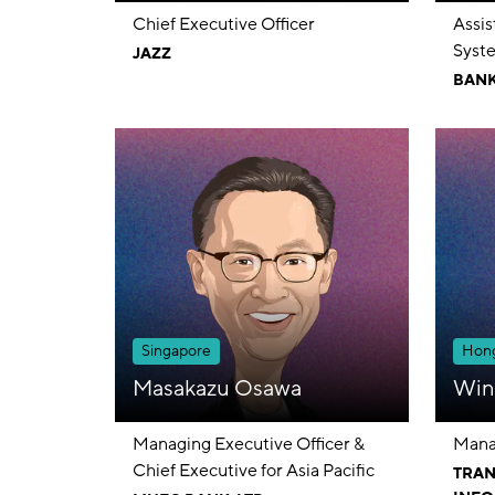
Chief Executive Officer
Assi
Syste
JAZZ
Cons
BANK
Singapore
Hong
Masakazu Osawa
Win
Managing Executive Officer &
Mana
Chief Executive for Asia Pacific
TRAN