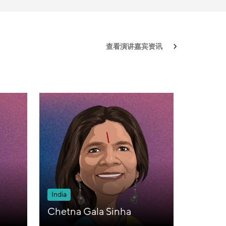
查看演讲嘉宾资讯
India
Chetna Gala Sinha