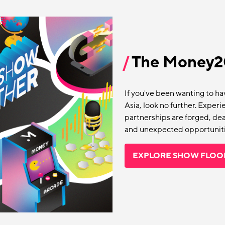
The Money20
If you've been wanting to h
Asia, look no further. Expe
partnerships are forged, deal
and unexpected opportuniti
EXPLORE SHOW FLOO