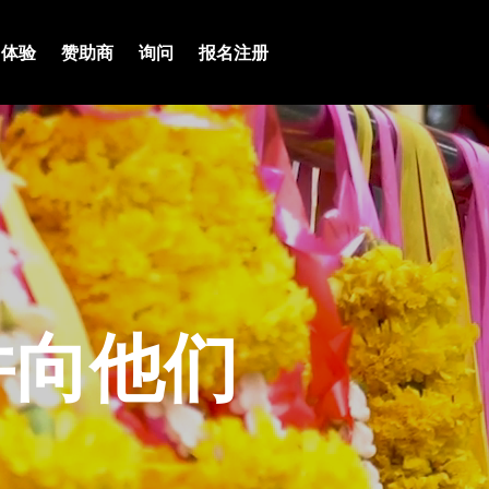
体验
赞助商
询问
报名注册
并向他们