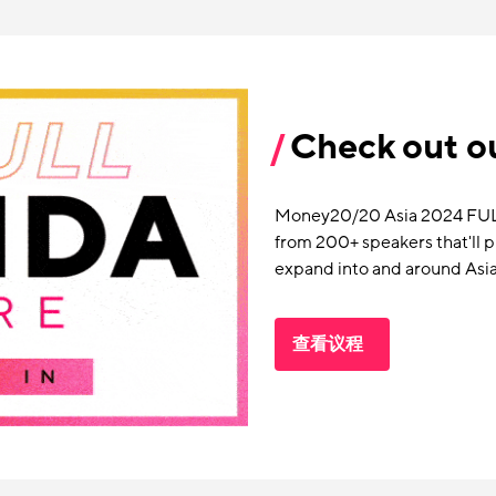
Check out ou
Money20/20 Asia 2024 FULL 
from 200+ speakers that'll 
expand into and around Asia
查看议程