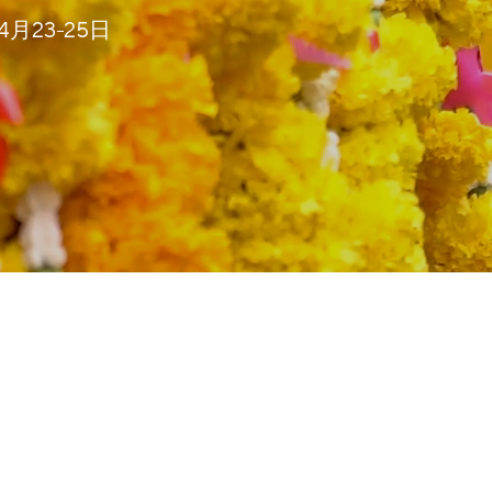
4年4月23-25日