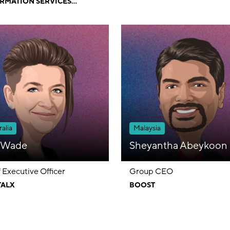
RMATION SERVICES
TED
alia
Malaysia
a Wade
Sheyantha Abeykoon
 Executive Officer
Group CEO
TALX
BOOST