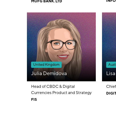
INFO
MUFG BANK. LTD
LIMI
United Kingdom
Austr
Julia Demidova
Lis
Head of CBDC & Digital
Chief
Currencies Product and Strategy
DIGI
FIS