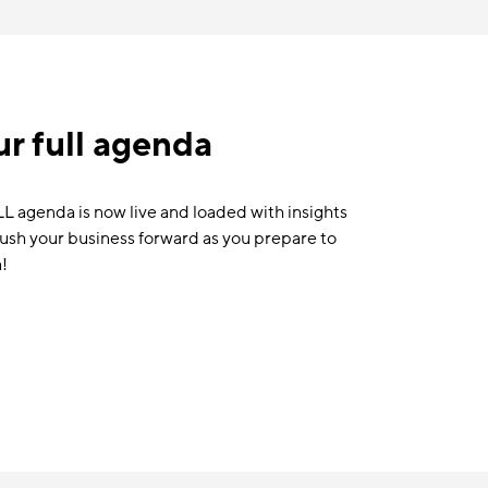
r full agenda
agenda is now live and loaded with insights
push your business forward as you prepare to
!