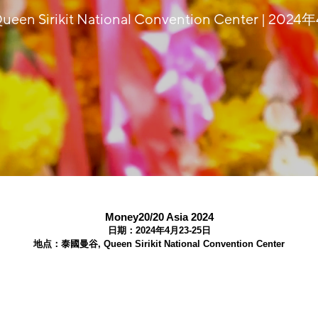
en Sirikit National Convention Center | 202
Money20/20 Asia 2024
日期：2024年4月23-25日
地点：泰國曼谷, Queen Sirikit National Convention Center