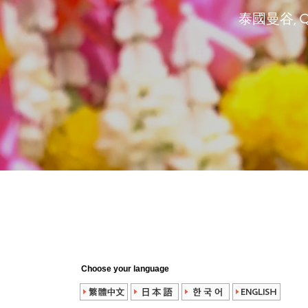
泰國曼谷, Que
Choose your language