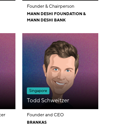
Founder & Chairperson
MANN DESHI FOUNDATION &
MANN DESHI BANK
Singapore
Todd Schweitzer
cer
Founder and CEO
BRANKAS