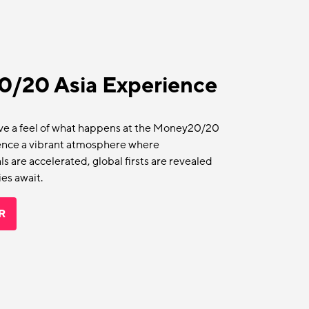
/20 Asia Experience
ave a feel of what happens at the Money20/20
rience a vibrant atmosphere where
s are accelerated, global firsts are revealed
es await.
R