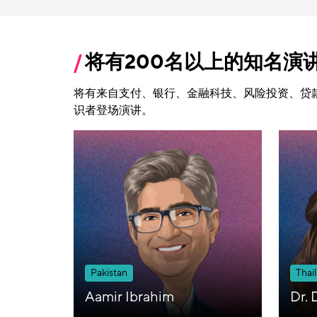
将有200名以上的知名演
将有来自支付、银行、金融科技、风险投资、贷
识者登场演讲。
Pakistan
Thai
Aamir Ibrahim
Dr. 