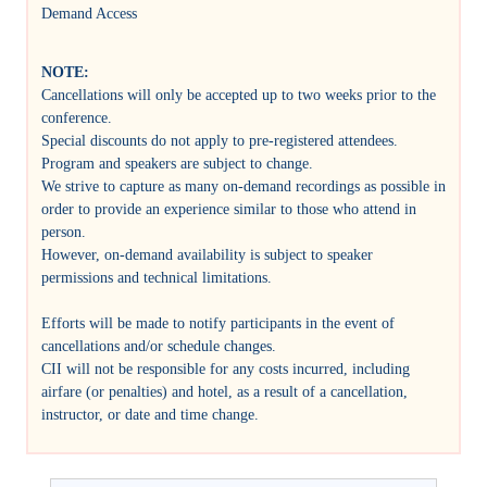
Demand Access
NOTE:
Cancellations will only be accepted up to two weeks prior to the
conference.
Special discounts do not apply to pre-registered attendees.
Program and speakers are subject to change.
We strive to capture as many on-demand recordings as possible in
order to provide an experience similar to those who attend in
person.
However, on-demand availability is subject to speaker
permissions and technical limitations.
Efforts will be made to notify participants in the event of
cancellations and/or schedule changes.
CII will not be responsible for any costs incurred, including
airfare (or penalties) and hotel, as a result of a cancellation,
instructor, or date and time change.