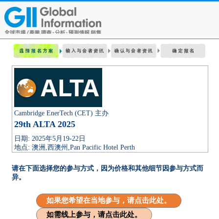
Cambridge EnerTech (CET) 主办
29th ALTA 2025
日期: 2025年5月19-22日
地点: 澳洲,西澳州,Pan Pacific Hotel Perth
请在下面选择您的参与方式，因为价格和其他细节因参与方式而
异。
如果您希望在当地参与，请点击此处。
如需线上参与，请点击此处。