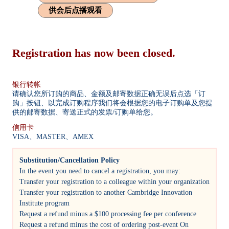
供会后点播观看
Registration has now been closed.
银行转帐
请确认您所订购的商品、金额及邮寄数据正确无误后点选「订
购」按钮、以完成订购程序我们将会根据您的电子订购单及您提
供的邮寄数据、寄送正式的发票/订购单给您。
信用卡
VISA、MASTER、AMEX
Substitution/Cancellation Policy
In the event you need to cancel a registration, you may:
Transfer your registration to a colleague within your organization
Transfer your registration to another Cambridge Innovation
Institute program
Request a refund minus a $100 processing fee per conference
Request a refund minus the cost of ordering post-event On