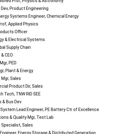
uished Prof, Physics & Astronomy
l Dev, Product Engineering
nergy Systems Engineer, Chemical Energy
rof, Applied Physics
roducts Officer
rgy & Electrical Systems
obal Supply Chain
 & CEO
 Mgr, PED
gr, Plant & Energy
 Mgr, Sales
ial Product Dir, Sales
h Tech, TNW RID SEE
es & Bus Dev
 System Lead Engineer, PE Battery Ctr of Excellence
tions & Quality Mgr, Test Lab
 Specialist, Sales
 Engineer, Energy Storage & Distributed Generation