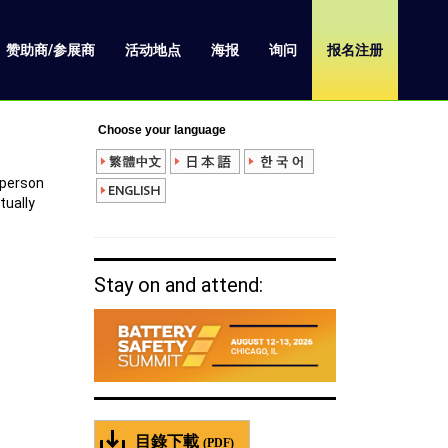
赞助商/参展商
活动地点
海报
询问
报名注册
Choose your language
 person
rtually
Stay on and attend:
目錄下載
(PDF)