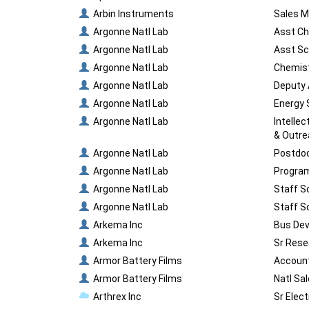
Arbin Instruments
Sales M
Argonne Natl Lab
Asst Ch
Argonne Natl Lab
Asst Sc
Argonne Natl Lab
Chemist
Argonne Natl Lab
Deputy 
Argonne Natl Lab
Energy 
Argonne Natl Lab
Intelle
& Outr
Argonne Natl Lab
Postdoc
Argonne Natl Lab
Program
Argonne Natl Lab
Staff S
Argonne Natl Lab
Staff S
Arkema Inc
Bus Dev
Arkema Inc
Sr Rese
Armor Battery Films
Account
Armor Battery Films
Natl Sa
Arthrex Inc
Sr Elect