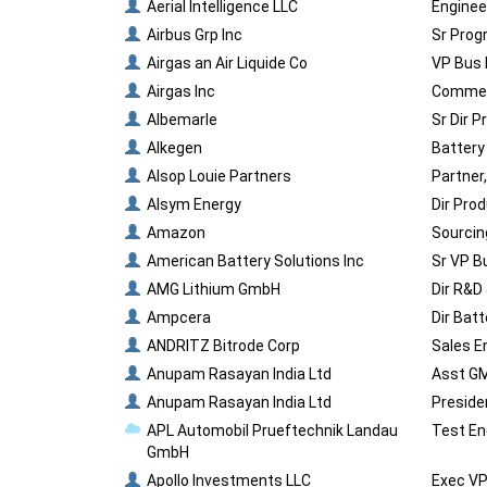
Aerial Intelligence LLC
Enginee
Airbus Grp Inc
Sr Prog
Airgas an Air Liquide Co
VP Bus 
Airgas Inc
Commerc
Albemarle
Sr Dir 
Alkegen
Battery
Alsop Louie Partners
Partner
Alsym Energy
Dir Pro
Amazon
Sourcin
American Battery Solutions Inc
Sr VP B
AMG Lithium GmbH
Dir R&D
Ampcera
Dir Bat
ANDRITZ Bitrode Corp
Sales E
Anupam Rasayan India Ltd
Asst GM
Anupam Rasayan India Ltd
Preside
APL Automobil Prueftechnik Landau
Test En
GmbH
Apollo Investments LLC
Exec V