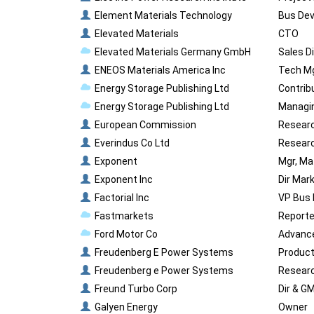
Element Materials Technology
Bus Dev
Elevated Materials
CTO
Elevated Materials Germany GmbH
Sales D
ENEOS Materials America Inc
Tech M
Energy Storage Publishing Ltd
Contrib
Energy Storage Publishing Ltd
Managin
European Commission
Researc
Everindus Co Ltd
Researc
Exponent
Mgr, Ma
Exponent Inc
Dir Mar
Factorial Inc
VP Bus
Fastmarkets
Reporter
Ford Motor Co
Advance
Freudenberg E Power Systems
Product
Freudenberg e Power Systems
Researc
Freund Turbo Corp
Dir & G
Galyen Energy
Owner