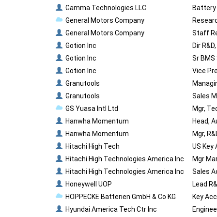
Gamma Technologies LLC
Battery
General Motors Company
Researc
General Motors Company
Staff R
Gotion Inc
Dir R&D
Gotion Inc
Sr BMS 
Gotion Inc
Vice Pr
Granutools
Managin
Granutools
Sales M
GS Yuasa Intl Ltd
Mgr, Te
Hanwha Momentum
Head, A
Hanwha Momentum
Mgr, R&
Hitachi High Tech
US Key 
Hitachi High Technologies America Inc
Mgr Mar
Hitachi High Technologies America Inc
Sales A
Honeywell UOP
Lead R&
HOPPECKE Batterien GmbH & Co KG
Key Acc
Hyundai America Tech Ctr Inc
Enginee