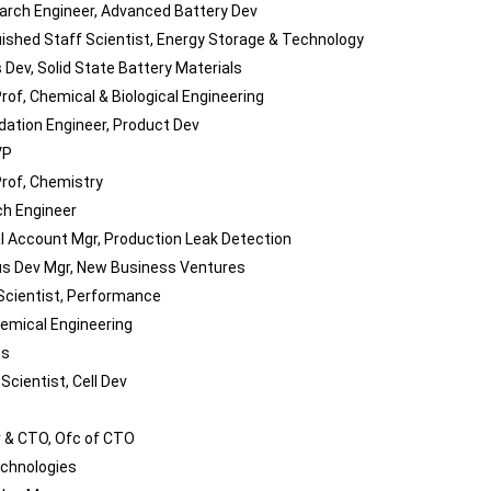
arch Engineer, Advanced Battery Dev
uished Staff Scientist, Energy Storage & Technology
 Dev, Solid State Battery Materials
rof, Chemical & Biological Engineering
idation Engineer, Product Dev
VP
rof, Chemistry
h Engineer
l Account Mgr, Production Leak Detection
s Dev Mgr, New Business Ventures
Scientist, Performance
hemical Engineering
ps
Scientist, Cell Dev
 & CTO, Ofc of CTO
chnologies