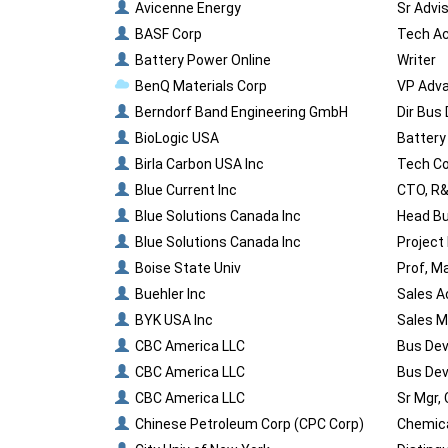
Avicenne Energy
Sr Advi
BASF Corp
Tech Ac
Battery Power Online
Writer
BenQ Materials Corp
VP Adva
Berndorf Band Engineering GmbH
Dir Bus
BioLogic USA
Battery
Birla Carbon USA Inc
Tech Co
Blue Current Inc
CTO, R
Blue Solutions Canada Inc
Head B
Blue Solutions Canada Inc
Project
Boise State Univ
Prof, M
Buehler Inc
Sales A
BYK USA Inc
Sales M
CBC America LLC
Bus Dev
CBC America LLC
Bus Dev
CBC America LLC
Sr Mgr,
Chinese Petroleum Corp (CPC Corp)
Chemica