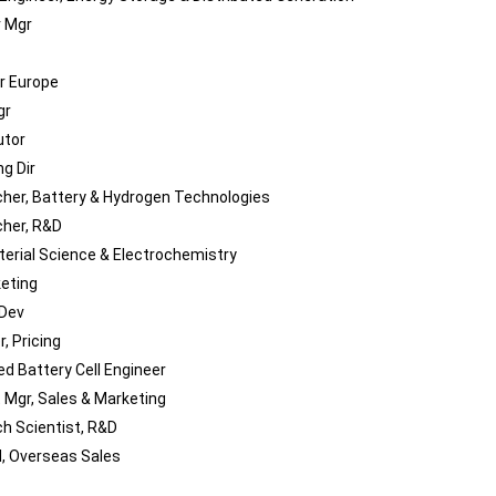
 Mgr
ir Europe
gr
utor
g Dir
her, Battery & Hydrogen Technologies
her, R&D
terial Science & Electrochemistry
keting
 Dev
, Pricing
d Battery Cell Engineer
 Mgr, Sales & Marketing
h Scientist, R&D
M, Overseas Sales