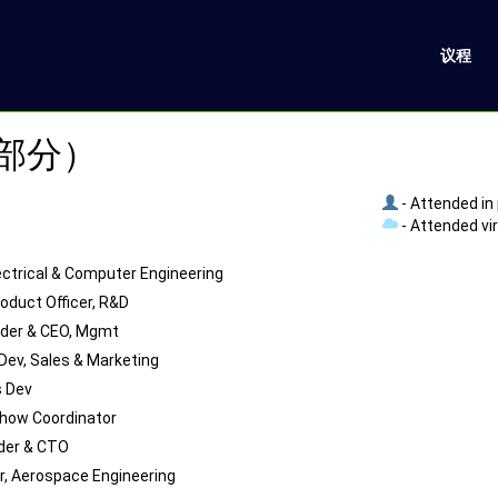
议程
（部分）
- Attended in
- Attended vi
lectrical & Computer Engineering
roduct Officer, R&D
der & CEO, Mgmt
Dev, Sales & Marketing
 Dev
how Coordinator
der & CTO
r, Aerospace Engineering