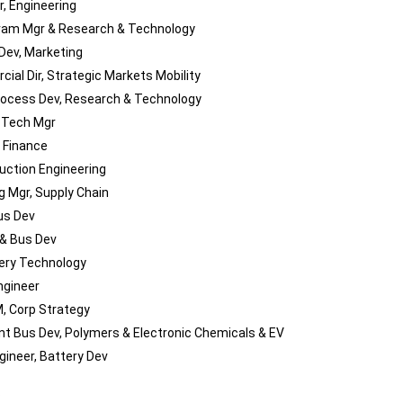
r, Engineering
ram Mgr & Research & Technology
Dev, Marketing
ial Dir, Strategic Markets Mobility
Process Dev, Research & Technology
 Tech Mgr
, Finance
duction Engineering
g Mgr, Supply Chain
us Dev
 & Bus Dev
tery Technology
ngineer
, Corp Strategy
nt Bus Dev, Polymers & Electronic Chemicals & EV
gineer, Battery Dev
P