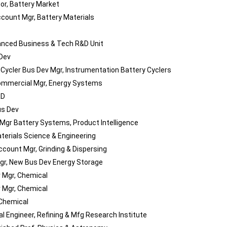
sor, Battery Market
count Mgr, Battery Materials
nced Business & Tech R&D Unit
 Dev
 Cycler Bus Dev Mgr, Instrumentation Battery Cyclers
mmercial Mgr, Energy Systems
&D
us Dev
 Mgr Battery Systems, Product Intelligence
aterials Science & Engineering
ccount Mgr, Grinding & Dispersing
gr, New Bus Dev Energy Storage
 Mgr, Chemical
 Mgr, Chemical
 Chemical
l Engineer, Refining & Mfg Research Institute