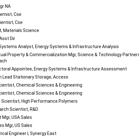
gr NA
emist, Cse
ientist, Cse
, Materials Science
Asst Dir
Systems Analyst, Energy Systems & Infrastructure Analysis
ctual Property & Commercialization Mgr, Science & Technology Partner
each
toral Appointee, Energy Systems & Infrastructure Assessment
 Lead Stationary Storage, Access
cientist, Chemical Sciences & Engineering
cientist, Chemical Sciences & Engineering
 Scientist, High Performance Polymers
arch Scientist, R&D
 Mgr, USA Sales
les Mgr, US Sales
rical Engineer I, Synergy East