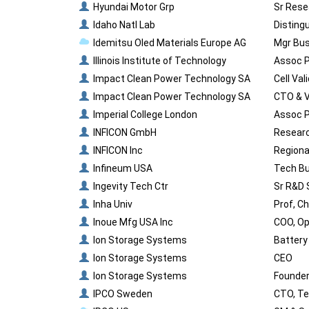
Hyundai Motor Grp
Sr Rese
Idaho Natl Lab
Disting
Idemitsu Oled Materials Europe AG
Mgr Bus
Illinois Institute of Technology
Assoc P
Impact Clean Power Technology SA
Cell Val
Impact Clean Power Technology SA
CTO & 
Imperial College London
Assoc P
INFICON GmbH
Researc
INFICON Inc
Regiona
Infineum USA
Tech Bu
Ingevity Tech Ctr
Sr R&D 
Inha Univ
Prof, C
Inoue Mfg USA Inc
COO, O
Ion Storage Systems
Battery 
Ion Storage Systems
CEO
Ion Storage Systems
Founder
IPCO Sweden
CTO, Te