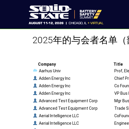
2025年的与会者名单
Company
Title
Aarhus Univ
Prof, E
Adden Energy Inc
Chief P
Adden Energy Inc
Co Foun
Adden Energy Inc
VP Bus 
Advanced Test Equipment Corp
Mgr Bus
Advanced Test Equipment Corp
Trade S
Aerial Intelligence LLC
CoFoun
Aerial Intelligence LLC
Enginee