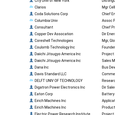
City Univ of New York
Disting
Clarios
Mgr Cel
Coda Solutions Corp
Chief E
Columbia Univ
Assoc P
Consultant
Chief P
Copper Dev Assocation
Dir Ene
Coreshell Technologies
Mgr, Gl
Coulomb Technology Inc
Founder
Daiichi Jitsugyo America Inc
Project
Daiichi Jitsugyo America Inc
Sales M
Dana Inc
Bus Dev
Davis Standard LLC
Commerc
DELFT UNIV OF TECHNOLOGY
Researc
Digatron Power Electronics Inc
Dir Sal
Eaton Corp
Battery
Eirich Machines Inc
Applica
Eirich Machines Inc
Product
Electric Power Research Institute
Project