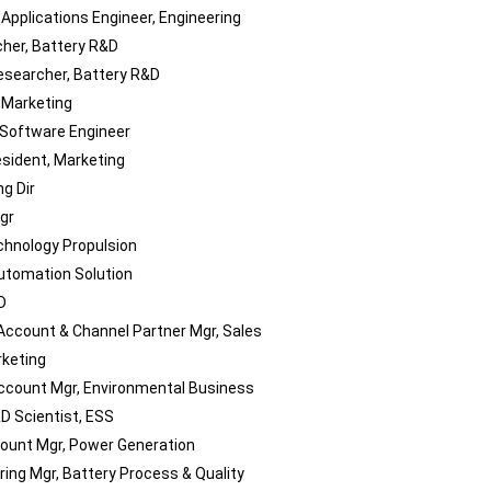
 Applications Engineer, Engineering
her, Battery R&D
esearcher, Battery R&D
, Marketing
Software Engineer
esident, Marketing
g Dir
gr
chnology Propulsion
utomation Solution
D
Account & Channel Partner Mgr, Sales
keting
ccount Mgr, Environmental Business
D Scientist, ESS
ount Mgr, Power Generation
ring Mgr, Battery Process & Quality