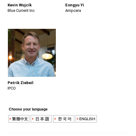
Kevin Wujcik
Eongyu Yi
Blue Current Inc
Ampcera
Petrik Ziebeil
IPCO
Choose your language