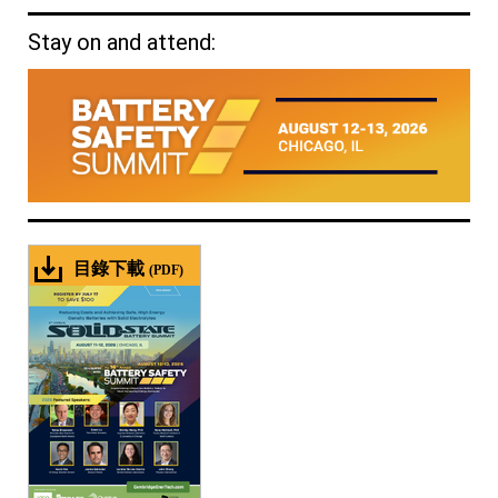
Stay on and attend:
目錄下載
(PDF)