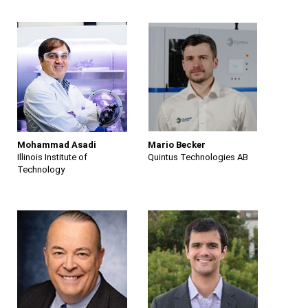
Mohammad Asadi
Mario Becker
Illinois Institute of
Quintus Technologies AB
Technology