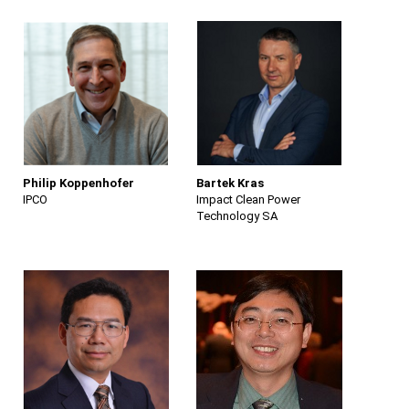
Philip Koppenhofer
Bartek Kras
IPCO
Impact Clean Power
Technology SA