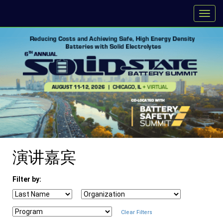
演讲嘉宾
Filter by:
Clear Filters