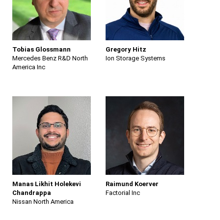
Tobias Glossmann
Gregory Hitz
Mercedes Benz R&D North
Ion Storage Systems
America Inc
Manas Likhit Holekevi
Raimund Koerver
Chandrappa
Factorial Inc
Nissan North America