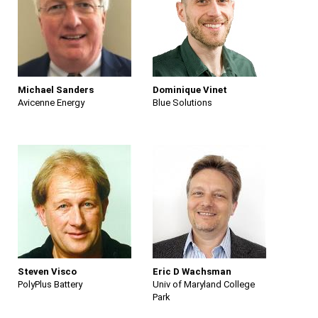
Michael Sanders
Dominique Vinet
Avicenne Energy
Blue Solutions
Steven Visco
Eric D Wachsman
PolyPlus Battery
Univ of Maryland College
Park