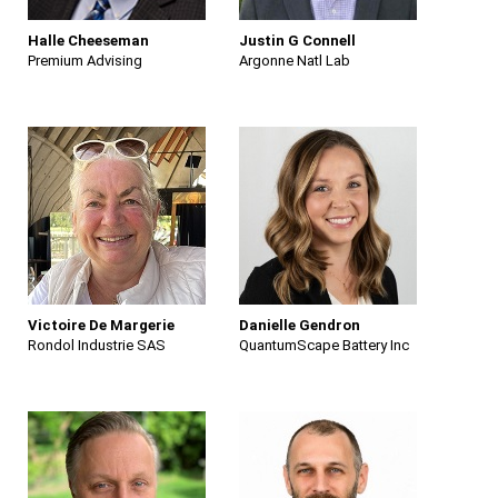
Halle Cheeseman
Justin G Connell
Premium Advising
Argonne Natl Lab
Victoire De Margerie
Danielle Gendron
Rondol Industrie SAS
QuantumScape Battery Inc