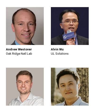
Andrew Westover
Alvin Wu
Oak Ridge Natl Lab
UL Solutions