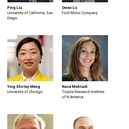
Ping Liu
Owen Lu
University of California, San
Ford Motor Company
Diego
Ying Shirley Meng
Rana Mohtadi
University of Chicago
Toyota Research Institute
of N America