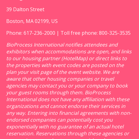
39 Dalton Street
Boston, MA 02199, US
Phone: 617-236-2000 | Toll free phone: 800-325-3535
BioProcess International notifies attendees and
exhibitors when accommodations are open, and links
to our housing partner (HotelMap) or direct links to
the properties with event codes are posted on the
plan your visit page of the event website. We are
aware that other housing companies or travel
agencies may contact you or your company to book
your guest rooms through them. BioProcess
International does not have any affiliation with these
organizations and cannot endorse their services in
any way. Entering into financial agreements with non-
endorsed companies can potentially cost you
exponentially with no guarantee of an actual hotel
reservation. Reservations through these agencies or