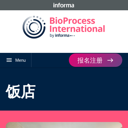
报名注册
menu
Menu
饭店