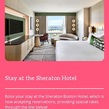
Stay at the Sheraton Hotel
Book your stay at the Sheraton Boston Hotel, which is
now accepting reservations, providing special rates
through the link below!