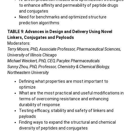
to enhance affinity and permeability of peptide drugs
and conjugates
Need for benchmarks and optimized structure
prediction algorithms
TABLE 9: Advances in Design and Delivery Using Novel
Linkers, Conjugates and Payloads
Moderators:
Terry Moore, PhD, Associate Professor, Pharmaceutical Sciences,
University of Illinois Chicago
Michael Weickert, PhD, CEO, Pacylex Pharmaceuticals
Sunny Zhou, PhD, Professor, Chemistry & Chemical Biology,
Northeastern University
Defining what properties are most important to
optimize
What are the most practical and useful modifications in
terms of overcoming resistance and enhancing
durability of response
Testing efficacy, stability and safety of linkers and
payloads
Finding ways to expand the structural and chemical
diversity of peptides and conjugates