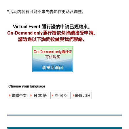
*活动内容有可能不事先告知作更动及调整。
Virtual Event 通行證的申請已經結束。
On-Demand only通行證依然持續接受申請。
請透過以下詢問按鍵與我們聯絡。
Choose your language