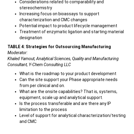
Considerations related to comparability and
stereochemistry
Increasing focus on bioassays to support
characterization and CMC changes
Potential impact to product lifecycle management
Treatment of enzymatic ligation and starting material
designation
TABLE 4: Strategies for Outsourcing Manufacturing
Moderator:
Khaled Yamout, Analytical Sciences, Quality and Manufacturing
Consultant, Y-Chem Consulting LLC
What is the roadmap to your product development
Can the site support your Phase appropriate needs
from per clinical and on.
What are the onsite capabilities? That is, systems,
equipment, scale up and analytical support.
Is the process transferable and are there any IP
limitation to the process
Level of support for analytical characterization/testing
and CMC