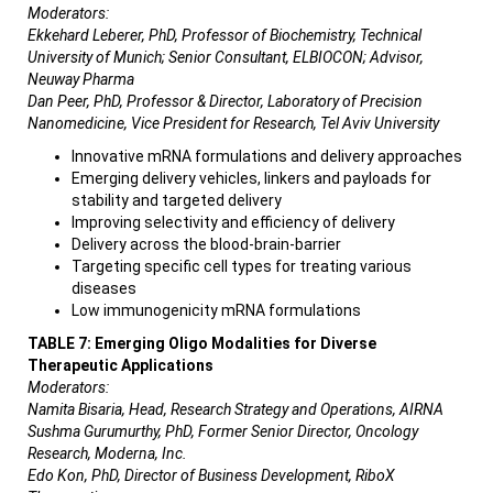
Moderators:
Ekkehard Leberer, PhD, Professor of Biochemistry, Technical
University of Munich; Senior Consultant, ELBIOCON; Advisor,
Neuway Pharma
Dan Peer, PhD, Professor & Director, Laboratory of Precision
Nanomedicine, Vice President for Research, Tel Aviv University
Innovative mRNA formulations and delivery approaches
Emerging delivery vehicles, linkers and payloads for
stability and targeted delivery
Improving selectivity and efficiency of delivery
Delivery across the blood-brain-barrier
Targeting specific cell types for treating various
diseases
Low immunogenicity mRNA formulations
TABLE 7: Emerging Oligo Modalities for Diverse
Therapeutic Applications
Moderators:
Namita Bisaria, Head, Research Strategy and Operations, AIRNA
Sushma Gurumurthy, PhD, Former Senior Director, Oncology
Research, Moderna, Inc.
Edo Kon, PhD, Director of Business Development, RiboX