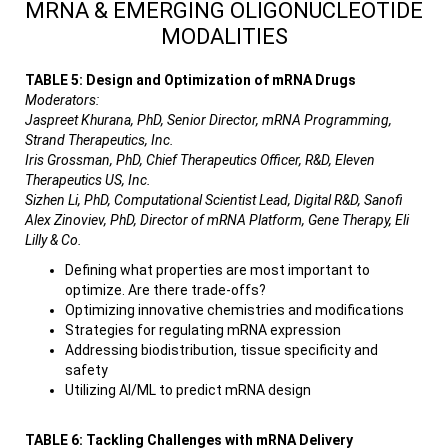
MRNA & EMERGING OLIGONUCLEOTIDE
MODALITIES
TABLE 5: Design and Optimization of mRNA Drugs
Moderators:
Jaspreet Khurana, PhD, Senior Director, mRNA Programming,
Strand Therapeutics, Inc.
Iris Grossman, PhD, Chief Therapeutics Officer, R&D, Eleven
Therapeutics US, Inc.
Sizhen Li, PhD, Computational Scientist Lead, Digital R&D, Sanofi
Alex Zinoviev, PhD, Director of mRNA Platform, Gene Therapy, Eli
Lilly & Co.
Defining what properties are most important to
optimize. Are there trade-offs?
Optimizing innovative chemistries and modifications
Strategies for regulating mRNA expression
Addressing biodistribution, tissue specificity and
safety
Utilizing AI/ML to predict mRNA design
TABLE 6: Tackling Challenges with mRNA Delivery