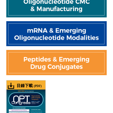
目錄下載
(PDF)