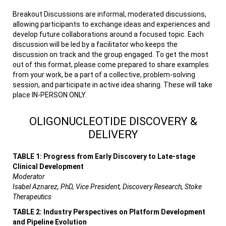
Breakout Discussions are informal, moderated discussions,
allowing participants to exchange ideas and experiences and
develop future collaborations around a focused topic. Each
discussion will be led by a facilitator who keeps the
discussion on track and the group engaged. To get the most
out of this format, please come prepared to share examples
from your work, be a part of a collective, problem-solving
session, and participate in active idea sharing. These will take
place IN-PERSON ONLY.
OLIGONUCLEOTIDE DISCOVERY &
DELIVERY
TABLE 1: Progress from Early Discovery to Late-stage
Clinical Development
Moderator
Isabel Aznarez, PhD, Vice President, Discovery Research, Stoke
Therapeutics
TABLE 2: Industry Perspectives on Platform Development
and Pipeline Evolution