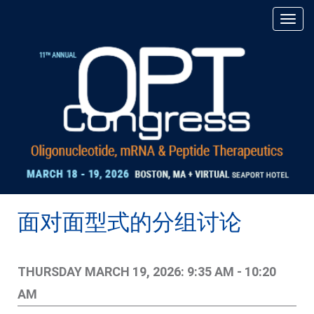
面对面型式的分组讨论
THURSDAY MARCH 19, 2026: 9:35 AM - 10:20
AM