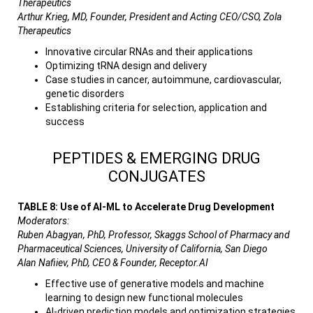
Therapeutics
Arthur Krieg, MD, Founder, President and Acting CEO/CSO, Zola
Therapeutics
Innovative circular RNAs and their applications
Optimizing tRNA design and delivery
Case studies in cancer, autoimmune, cardiovascular,
genetic disorders
Establishing criteria for selection, application and
success
PEPTIDES & EMERGING DRUG
CONJUGATES
TABLE 8: Use of AI-ML to Accelerate Drug Development
Moderators:
Ruben Abagyan, PhD, Professor, Skaggs School of Pharmacy and
Pharmaceutical Sciences, University of California, San Diego
Alan Nafiiev, PhD, CEO & Founder, Receptor.AI
Effective use of generative models and machine
learning to design new functional molecules
AI-driven prediction models and optimization strategies