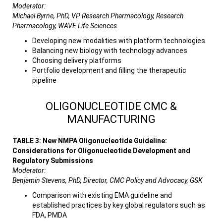
Moderator:
Michael Byrne, PhD, VP Research Pharmacology, Research
Pharmacology, WAVE Life Sciences
Developing new modalities with platform technologies
Balancing new biology with technology advances
Choosing delivery platforms
Portfolio development and filling the therapeutic
pipeline
OLIGONUCLEOTIDE CMC &
MANUFACTURING
TABLE 3: New NMPA Oligonucleotide Guideline:
Considerations for Oligonucleotide Development and
Regulatory Submissions
Moderator:
Benjamin Stevens, PhD, Director, CMC Policy and Advocacy, GSK
Comparison with existing EMA guideline and
established practices by key global regulators such as
FDA, PMDA