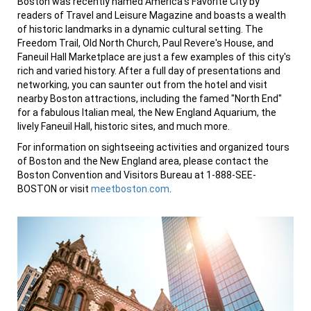
Boston was recently named America’s Favorite City by
readers of Travel and Leisure Magazine and boasts a wealth
of historic landmarks in a dynamic cultural setting. The
Freedom Trail, Old North Church, Paul Revere's House, and
Faneuil Hall Marketplace are just a few examples of this city's
rich and varied history. After a full day of presentations and
networking, you can saunter out from the hotel and visit
nearby Boston attractions, including the famed "North End"
for a fabulous Italian meal, the New England Aquarium, the
lively Faneuil Hall, historic sites, and much more.
For information on sightseeing activities and organized tours
of Boston and the New England area, please contact the
Boston Convention and Visitors Bureau at 1-888-SEE-
BOSTON or visit
meetboston.com
.