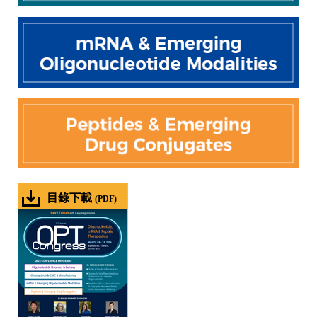
目錄下載
(PDF)