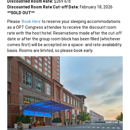
Discounted Room Rate:
$269 s/d
Discounted Room Rate Cut-off Date:
February 18, 2026
**SOLD OUT**
Please
Book Here
to reserve your sleeping accommodations
as a OPT Congress attendee to receive the discount room
rate with the host hotel. Reservations made after the cut-off
date or after the group room block has been filled (whichever
comes first) will be accepted on a space- and rate-availability
basis. Rooms are limited, so please book early.