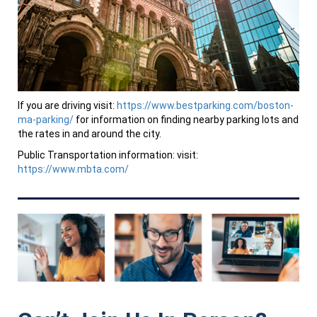
If you are driving visit:
https://www.bestparking.com/boston-
ma-parking/
for information on finding nearby parking lots and
the rates in and around the city.
Public Transportation information: visit:
https://www.mbta.com/