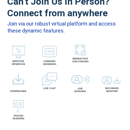
Can’t Join Us In Person?
Connect from anywhere
Join via our robust virtual platform and access
these dynamic features.