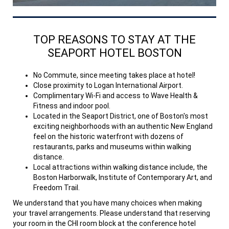
TOP REASONS TO STAY AT THE
SEAPORT HOTEL BOSTON
No Commute, since meeting takes place at hotel!
Close proximity to Logan International Airport.
Complimentary Wi-Fi and access to Wave Health &
Fitness and indoor pool.
Located in the Seaport District, one of Boston's most
exciting neighborhoods with an authentic New England
feel on the historic waterfront with dozens of
restaurants, parks and museums within walking
distance.
Local attractions within walking distance include, the
Boston Harborwalk, Institute of Contemporary Art, and
Freedom Trail.
We understand that you have many choices when making
your travel arrangements. Please understand that reserving
your room in the CHI room block at the conference hotel