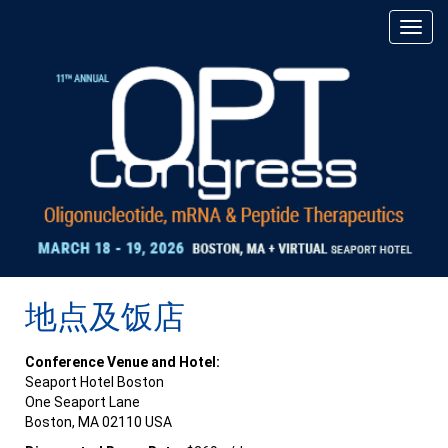
地点及饭店
Conference Venue and Hotel:
Seaport Hotel Boston
One Seaport Lane
Boston, MA 02110 USA