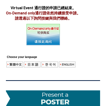
Virtual Event 通行證的申請已經結束。
On-Demand only通行證依然持續接受申請。
請透過以下詢問按鍵與我們聯絡。
Choose your language