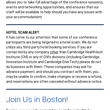
allows you to take full advantage of the conference sessions,
events and networking opportunities, and ensures that our
staff will be available to help should you have any issues with
your accommodations.
HOTEL SCAM ALERT:
It has come to our attention that some of our conference
participants are being targeted in a hotel scam. We do not
utilize any third-party hotel booking services. If you are
contacted by any company
other
than Cambridge Healthtech
Institute (CHI) or any of CHI’s divisions (including Cambridge
Innovation Institute and Cambridge EnerTech) please do not
do business with them. These companies may ask for
advance payment, and should you contract with them, you
may be unable to confirm, make changes or receive a refund,
and reservations are often canceled without advance notice.
Join Us in Boston!