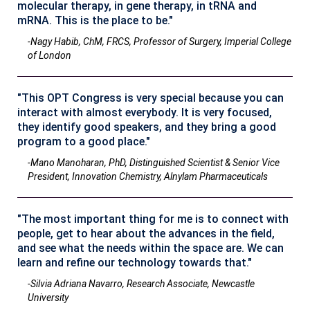
molecular therapy, in gene therapy, in tRNA and
mRNA. This is the place to be."
-Nagy Habib, ChM, FRCS, Professor of Surgery, Imperial College
of London
"This OPT Congress is very special because you can
interact with almost everybody. It is very focused,
they identify good speakers, and they bring a good
program to a good place."
-Mano Manoharan, PhD, Distinguished Scientist & Senior Vice
President, Innovation Chemistry, Alnylam Pharmaceuticals
"The most important thing for me is to connect with
people, get to hear about the advances in the field,
and see what the needs within the space are. We can
learn and refine our technology towards that."
-Silvia Adriana Navarro, Research Associate, Newcastle
University