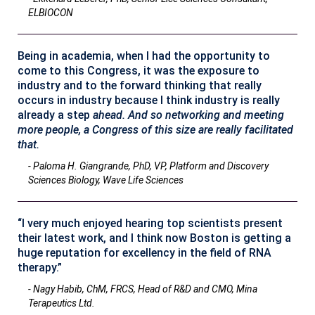
ELBIOCON
Being in academia, when I had the opportunity to
come to this Congress, it was the exposure to
industry and to the forward thinking that really
occurs in industry because I think industry is really
already a step
ahead. And so networking and meeting
more people, a Congress of this size are really facilitated
that.
- Paloma H. Giangrande, PhD, VP, Platform and Discovery
Sciences Biology, Wave Life Sciences
“I very much enjoyed hearing top scientists present
their latest work, and I think now Boston is getting a
huge reputation for excellency in the field of RNA
therapy.”
- Nagy Habib, ChM, FRCS, Head of R&D and CMO, Mina
Terapeutics Ltd.