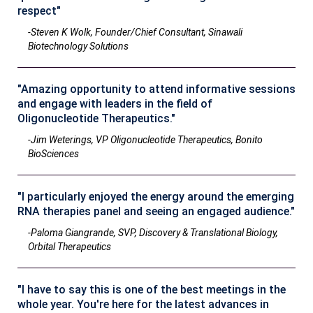
respect"
-Steven K Wolk, Founder/Chief Consultant, Sinawali
Biotechnology Solutions
"Amazing opportunity to attend informative sessions
and engage with leaders in the field of
Oligonucleotide Therapeutics."
-Jim Weterings, VP Oligonucleotide Therapeutics, Bonito
BioSciences
"I particularly enjoyed the energy around the emerging
RNA therapies panel and seeing an engaged audience."
-Paloma Giangrande, SVP, Discovery & Translational Biology,
Orbital Therapeutics
"I have to say this is one of the best meetings in the
whole year. You're here for the latest advances in