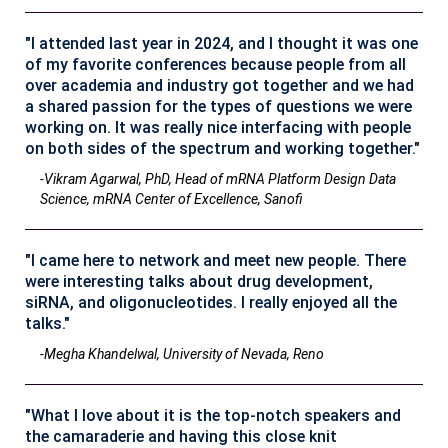
"I attended last year in 2024, and I thought it was one
of my favorite conferences because people from all
over academia and industry got together and we had
a shared passion for the types of questions we were
working on. It was really nice interfacing with people
on both sides of the spectrum and working together."
-Vikram Agarwal, PhD, Head of mRNA Platform Design Data
Science, mRNA Center of Excellence, Sanofi
"I came here to network and meet new people. There
were interesting talks about drug development,
siRNA, and oligonucleotides. I really enjoyed all the
talks."
-Megha Khandelwal, University of Nevada, Reno
"What I love about it is the top-notch speakers and
the camaraderie and having this close knit