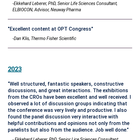
-Ekkehard Leberer, PhD, Senior Life Sciences Consultant,
ELBIOCON; Advisor, Neuway Pharma
"Excellent content at OPT Congress"
-Dan Klis, Thermo Fisher Scientific
2023
“Well structured, fantastic speakers, constructive
discussions, and great interactions. The exhibitions
from the CROs have been excellent and well received. I
observed a lot of discussion groups indicating that
the conference was very lively and productive. I also
found the panel discussion very interactive with
helpful contributions and opinions not only from the
panelists but also from the audience. Job well done.”
- Ekkehard Leberer, PhD, Senior Lice Sciences Consultant,