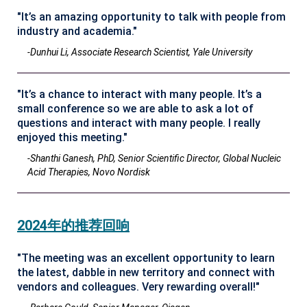
"It’s an amazing opportunity to talk with people from
industry and academia."
-Dunhui Li, Associate Research Scientist, Yale University
"It’s a chance to interact with many people. It’s a
small conference so we are able to ask a lot of
questions and interact with many people. I really
enjoyed this meeting."
-Shanthi Ganesh, PhD, Senior Scientific Director, Global Nucleic
Acid Therapies, Novo Nordisk
2024年的推荐回响
"The meeting was an excellent opportunity to learn
the latest, dabble in new territory and connect with
vendors and colleagues. Very rewarding overall!"