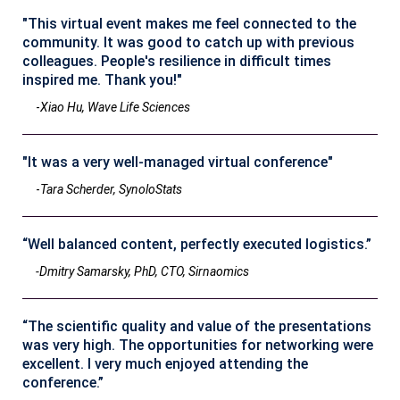
"This virtual event makes me feel connected to the
community. It was good to catch up with previous
colleagues. People's resilience in difficult times
inspired me. Thank you!"
-
Xiao Hu, Wave Life Sciences
"It was a very well-managed virtual conference"
-
Tara Scherder, SynoloStats
“Well balanced content, perfectly executed logistics.”
-Dmitry Samarsky, PhD, CTO, Sirnaomics
“The scientific quality and value of the presentations
was very high. The opportunities for networking were
excellent. I very much enjoyed attending the
conference.”