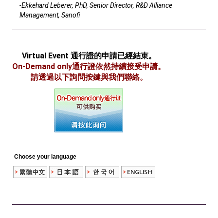
-Ekkehard Leberer, PhD, Senior Director, R&D Alliance
Management, Sanofi
Virtual Event 通行證的申請已經結束。
On-Demand only通行證依然持續接受申請。
請透過以下詢問按鍵與我們聯絡。
Choose your language