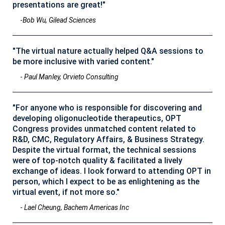
presentations are great!"
-
Bob Wu, Gilead Sciences
"The virtual nature actually helped Q&A sessions to
be more inclusive with varied content."
-
Paul Manley, Orvieto Consulting
"For anyone who is responsible for discovering and
developing oligonucleotide therapeutics, OPT
Congress provides unmatched content related to
R&D, CMC, Regulatory Affairs, & Business Strategy.
Despite the virtual format, the technical sessions
were of top-notch quality & facilitated a lively
exchange of ideas. I look forward to attending OPT in
person, which I expect to be as enlightening as the
virtual event, if not more so."
-
Lael Cheung, Bachem Americas Inc