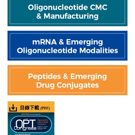
目錄下載
(PDF)