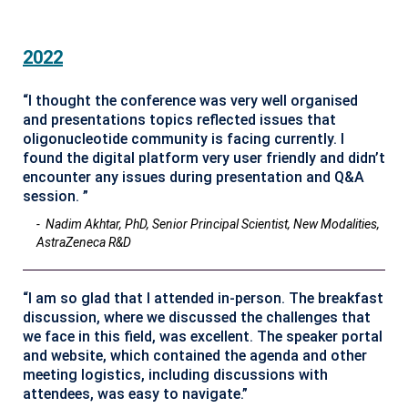
2022
“I thought the conference was very well organised
and presentations topics reflected issues that
oligonucleotide community is facing currently. I
found the digital platform very user friendly and didn’t
encounter any issues during presentation and Q&A
session. ”
- Nadim Akhtar, PhD, Senior Principal Scientist, New Modalities,
AstraZeneca R&D
“I am so glad that I attended in-person. The breakfast
discussion, where we discussed the challenges that
we face in this field, was excellent. The speaker portal
and website, which contained the agenda and other
meeting logistics, including discussions with
attendees, was easy to navigate.”