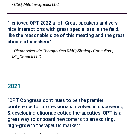
- CSO, Mitotherapeutix LLC
“I enjoyed OPT 2022 a lot. Great speakers and very
nice interactions with great specialists in the field. I
like the reasonable size of this meeting and the great
choice of speakers.”
- Oligonucleotide Therapeutics CMC/Strategy Consultant,
ML_Consult LLC
2021
“OPT Congress continues to be the premier
conference for professionals involved in discovering
& developing oligonucleotide therapeutics. OPT is a
great way to onboard newcomers to an exciting,
high-growth therapeutic market.”