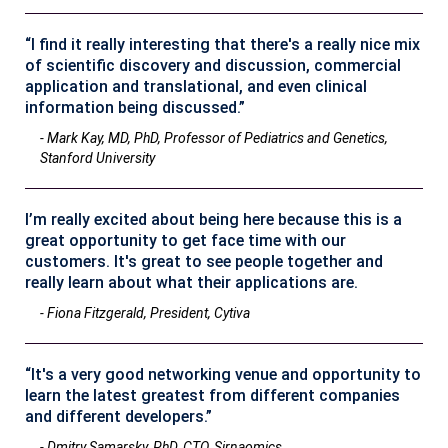
“I find it really interesting that there's a really nice mix
of scientific discovery and discussion, commercial
application and translational, and even clinical
information being discussed.”
- Mark Kay, MD, PhD, Professor of Pediatrics and Genetics,
Stanford University
I’m really excited about being here because this is a
great opportunity to get face time with our
customers. It's great to see people together and
really learn about what their applications are.
- Fiona Fitzgerald, President, Cytiva
“It's a very good networking venue and opportunity to
learn the latest greatest from different companies
and different developers.”
- Dmitry Samarsky, PhD, CTO, Sirnaomics