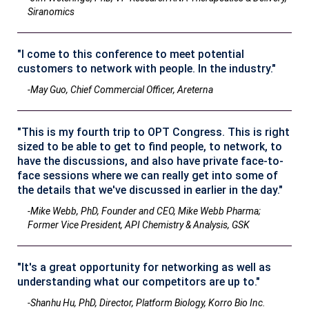
Siranomics
"I come to this conference to meet potential
customers to network with people. In the industry."
-May Guo, Chief Commercial Officer, Areterna
"This is my fourth trip to OPT Congress. This is right
sized to be able to get to find people, to network, to
have the discussions, and also have private face-to-
face sessions where we can really get into some of
the details that we've discussed in earlier in the day."
-Mike Webb, PhD, Founder and CEO, Mike Webb Pharma;
Former Vice President, API Chemistry & Analysis, GSK
"It's a great opportunity for networking as well as
understanding what our competitors are up to."
-Shanhu Hu, PhD, Director, Platform Biology, Korro Bio Inc.