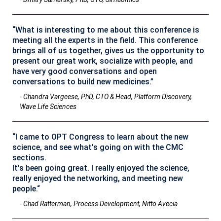
“What is interesting to me about this conference is
meeting all the experts in the field. This conference
brings all of us together, gives us the opportunity to
present our great work, socialize with people, and
have very good conversations and open
conversations to build new medicines.”
- Chandra Vargeese, PhD, CTO & Head, Platform Discovery,
Wave Life Sciences
“I came to OPT Congress to learn about the new
science, and see what's going on with the CMC
sections.
It's been going great. I really enjoyed the science,
really enjoyed the networking, and meeting new
people.“
- Chad Ratterman, Process Development, Nitto Avecia