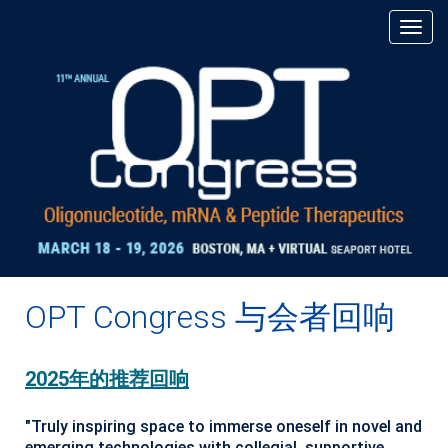
OPT Congress 与会者回响
2025年的推荐回响
"Truly inspiring space to immerse oneself in novel and
emerging technologies with collegial, supportive,