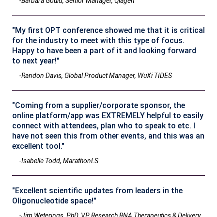
-Barbara Gould, Senior Manager, Qiagen
"My first OPT conference showed me that it is critical
for the industry to meet with this type of focus.
Happy to have been a part of it and looking forward
to next year!"
-Randon Davis, Global Product Manager, WuXi TIDES
"Coming from a supplier/corporate sponsor, the
online platform/app was EXTREMELY helpful to easily
connect with attendees, plan who to speak to etc. I
have not seen this from other events, and this was an
excellent tool."
-Isabelle Todd, MarathonLS
"Excellent scientific updates from leaders in the
Oligonucleotide space!"
-Jim Weterings, PhD, VP Research RNA Therapeutics & Delivery,