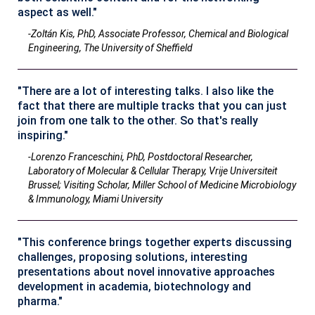
aspect as well."
-Zoltán Kis, PhD, Associate Professor, Chemical and Biological
Engineering, The University of Sheffield
"There are a lot of interesting talks. I also like the
fact that there are multiple tracks that you can just
join from one talk to the other. So that's really
inspiring."
-Lorenzo Franceschini, PhD, Postdoctoral Researcher,
Laboratory of Molecular & Cellular Therapy, Vrije Universiteit
Brussel; Visiting Scholar, Miller School of Medicine Microbiology
& Immunology, Miami University
"This conference brings together experts discussing
challenges, proposing solutions, interesting
presentations about novel innovative approaches
development in academia, biotechnology and
pharma."