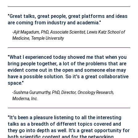
"Great talks, great people, great platforms and ideas
are coming from industry and academia."
-Ajit Magadum, PhD, Associate Scientist, Lewis Katz School of
Medicine, Temple University
"What I experienced today showed me that when you
bring people together, a lot of the problems that are
evident come out in the open and someone else may
have a possible solution. So it's a great collaborative
space."
-Sushma Gurumurthy, PhD, Director, Oncology Research,
Moderna, Inc.
"It's been a pleasure listening to all the interesting
talks as a breadth of different topics covered and
they go into depth as well. It’s a great opportunity for
both scientific content and for the networking