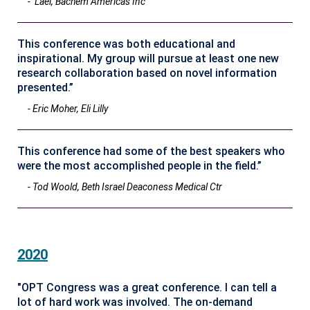
- Lael, Bachem Americas Inc
This conference was both educational and
inspirational. My group will pursue at least one new
research collaboration based on novel information
presented.”
- Eric Moher, Eli Lilly
This conference had some of the best speakers who
were the most accomplished people in the field.”
- Tod Woold, Beth Israel Deaconess Medical Ctr
2020
"OPT Congress was a great conference. I can tell a
lot of hard work was involved. The on-demand