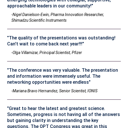
approachable leaders in our community!"
-Nigel Danielson-Ewin, Pharma Innovation Researcher,
Shimadzu Scientific Instruments
"The quality of the presentations was outstanding!
Can't wait to come back next year!!!"
-Olga Villamizar, Principal Scientist, Pfizer
"The conference was very valuable. The presentation
and information were immensely useful. The
networking opportunities were endless"
-Mariana Bravo Hernandez, Senior Scientist, IONIS
"Great to hear the latest and greatest science.
Sometimes, progress is not having all of the answers
but gaining clarity in understanding the key
questions. The OPT Congress was great in this