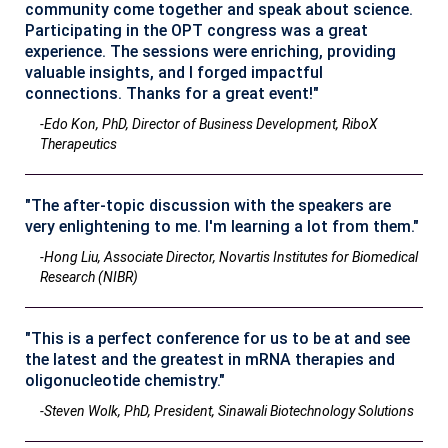
community come together and speak about science.
Participating in the OPT congress was a great
experience. The sessions were enriching, providing
valuable insights, and I forged impactful
connections. Thanks for a great event!"
-Edo Kon, PhD, Director of Business Development, RiboX
Therapeutics
"The after-topic discussion with the speakers are
very enlightening to me. I'm learning a lot from them."
-Hong Liu, Associate Director, Novartis Institutes for Biomedical
Research (NIBR)
"This is a perfect conference for us to be at and see
the latest and the greatest in mRNA therapies and
oligonucleotide chemistry."
-Steven Wolk, PhD, President, Sinawali Biotechnology Solutions